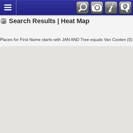
Search Results | Heat Map
Places for First Name starts with JAN AND Tree equals Van Cooten (0)