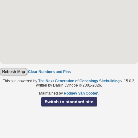
Clear Numbers and Pins
This site powered by
The Next Generation of Genealogy Sitebuilding
v. 15.0.3,
written by Darrin Lythgoe © 2001-2026.
Maintained by
Rodney Van Cooten
.
Switch to standard site