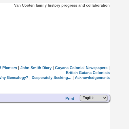
Van Cooten family history progress and collaboration
5 Planters
|
John Smith Diary
|
Guyana Colonial Newspapers
|
British Guiana Colonists
Why Genealogy?
|
Desperately Seeking...
|
Acknowledgements
Print