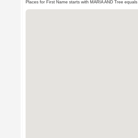
Places for First Name starts with MARIA AND Tree equals