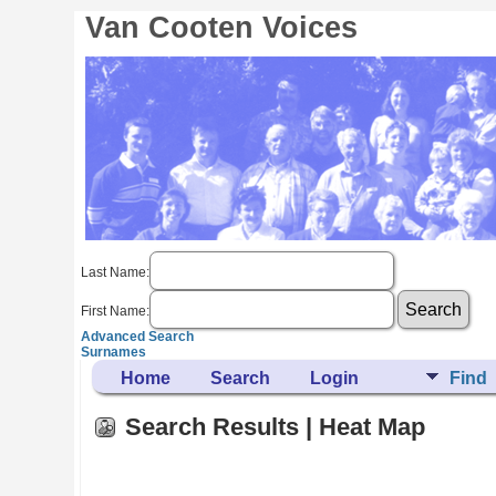
Van Cooten Voices
Last Name:
First Name:
Advanced Search
Surnames
Home
Search
Login
Find
Search Results | Heat Map