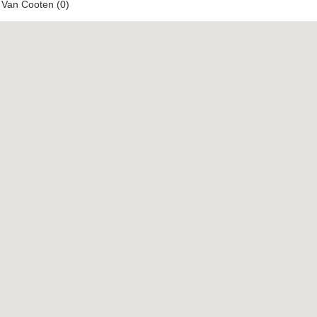
 Van Cooten (0)