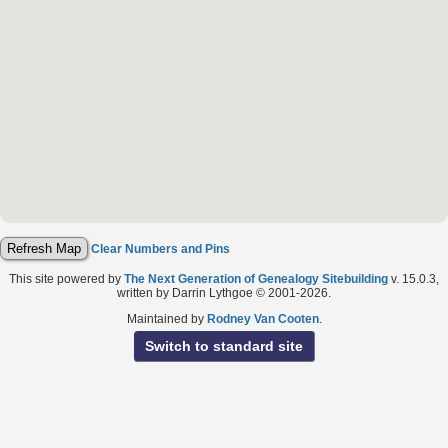
Clear Numbers and Pins
This site powered by
The Next Generation of Genealogy Sitebuilding
v. 15.0.3,
written by Darrin Lythgoe © 2001-2026.
Maintained by
Rodney Van Cooten
.
Switch to standard site