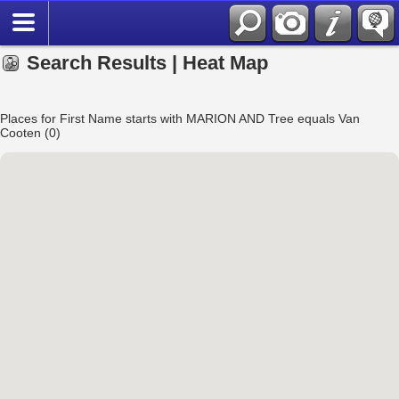
Search Results | Heat Map
Places for First Name starts with MARION AND Tree equals Van
Cooten (0)