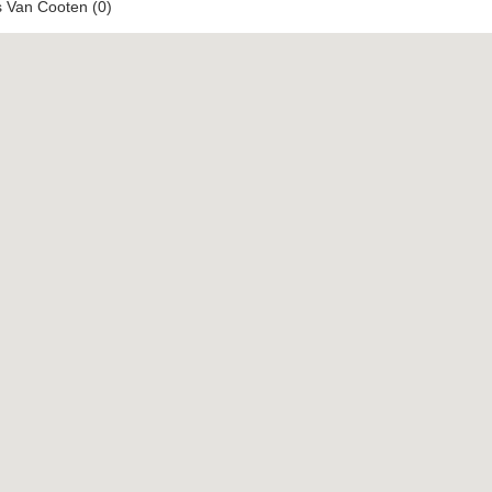
s Van Cooten (0)