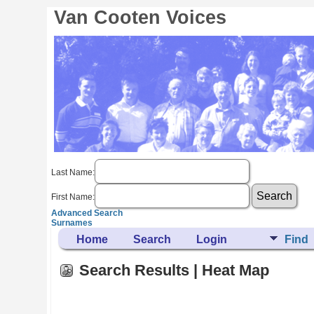
Van Cooten Voices
Last Name:
First Name:
Advanced Search
Surnames
Home
Search
Login
Find
Search Results | Heat Map