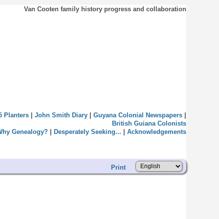
Van Cooten family history progress and collaboration
5 Planters
|
John Smith Diary
|
Guyana Colonial Newspapers
|
British Guiana Colonists
Why Genealogy?
|
Desperately Seeking...
|
Acknowledgements
Print