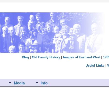
Blog
|
Old Family History
|
Images of East and West
|
178
Useful Links
|
Media
Info