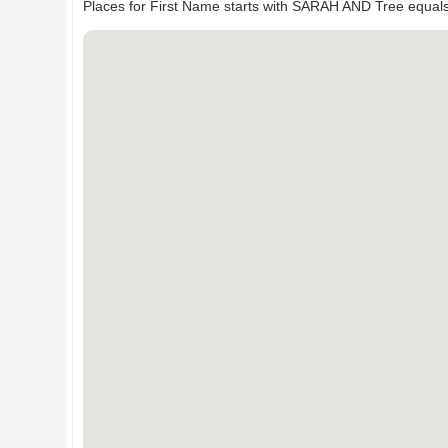
Places for First Name starts with SARAH AND Tree equal