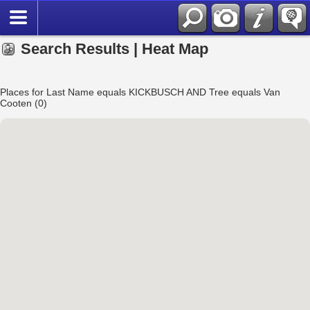
Search Results | Heat Map
Places for Last Name equals KICKBUSCH AND Tree equals Van
Cooten (0)