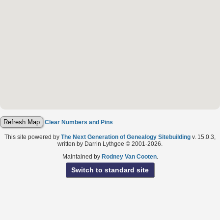
Clear Numbers and Pins
This site powered by
The Next Generation of Genealogy Sitebuilding
v. 15.0.3,
written by Darrin Lythgoe © 2001-2026.
Maintained by
Rodney Van Cooten
.
Switch to standard site