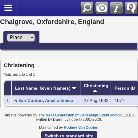
Chalgrove, Oxfordshire, England
Christening
Matches 1 to 1 of 1
Christening
Last Name, Given Name(s)
Person ID
1
Van Cooten, Amelia Emma
27 Aug 1882
I1077
This site powered by
The Next Generation of Genealogy Sitebuilding
v. 15.0.3,
written by Darrin Lythgoe © 2001-2026.
Maintained by
Rodney Van Cooten
.
Switch to standard site