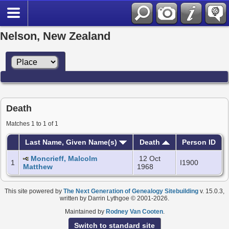
Nelson, New Zealand
Death
Matches 1 to 1 of 1
Last Name, Given Name(s)
Death
Person ID
Moncrieff, Malcolm
12 Oct
1
I1900
Matthew
1968
This site powered by
The Next Generation of Genealogy Sitebuilding
v. 15.0.3,
written by Darrin Lythgoe © 2001-2026.
Maintained by
Rodney Van Cooten
.
Switch to standard site