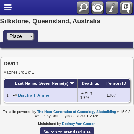
Silkstone, Queensland, Australia
Death
Matches 1 to 1 of 1
Last Name, Given Name(s)
Death
Person ID
4 Aug
1
Bischoff, Annie
I1907
1976
This site powered by
The Next Generation of Genealogy Sitebuilding
v. 15.0.3,
written by Darrin Lythgoe © 2001-2026.
Maintained by
Rodney Van Cooten
.
Switch to standard site