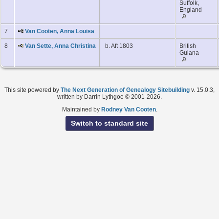
Suffolk,
England
7
Van Cooten, Anna Louisa
8
Van Sette, Anna Christina
b. Aft 1803
British
Guiana
This site powered by
The Next Generation of Genealogy Sitebuilding
v. 15.0.3,
written by Darrin Lythgoe © 2001-2026.
Maintained by
Rodney Van Cooten
.
Switch to standard site