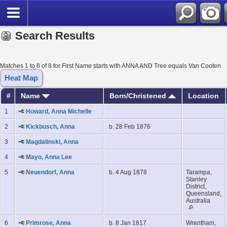
Search Results
Matches 1 to 8 of 8 for First Name starts with ANNA AND Tree equals Van Cooten
Heat Map
#
Name
Born/Christened
Location
1
Howard, Anna Michelle
2
Kickbusch, Anna
b. 28 Feb 1876
3
Magdalinski, Anna
4
Mayo, Anna Lee
5
Neuendorf, Anna
b. 4 Aug 1878
Tarampa,
Stanley
District,
Queensland,
Australia
6
Primrose, Anna
b. 8 Jan 1817
Wrentham,