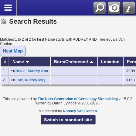
Search Results
Matches 1 to 2 of 2 for First Name starts with AUDREY AND Tree equals Van
Cooten
Heat Map
#
Name
Born/Christened
Location
Pers
1
Heale, Audrey Ann
I2199
2
Lotz, Audrey May
I1163
This site powered by
The Next Generation of Genealogy Sitebuilding
v. 15.0.3,
written by Darrin Lythgoe © 2001-2026.
Maintained by
Rodney Van Cooten
.
Switch to standard site