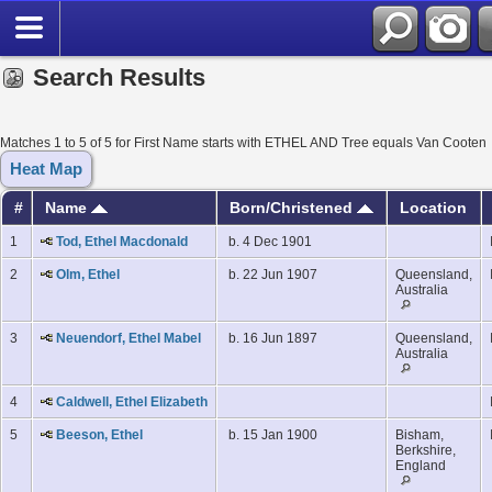
Search Results
Matches 1 to 5 of 5 for First Name starts with ETHEL AND Tree equals Van Cooten
Heat Map
#
Name
Born/Christened
Location
1
Tod, Ethel Macdonald
b. 4 Dec 1901
2
Olm, Ethel
b. 22 Jun 1907
Queensland,
Australia
3
Neuendorf, Ethel Mabel
b. 16 Jun 1897
Queensland,
Australia
4
Caldwell, Ethel Elizabeth
5
Beeson, Ethel
b. 15 Jan 1900
Bisham,
Berkshire,
England