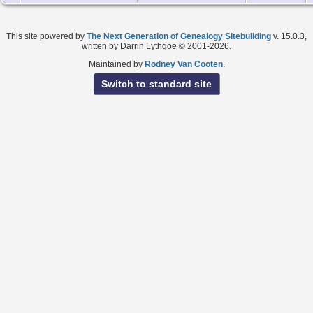
This site powered by
The Next Generation of Genealogy Sitebuilding
v. 15.0.3,
written by Darrin Lythgoe © 2001-2026.
Maintained by
Rodney Van Cooten
.
Switch to standard site