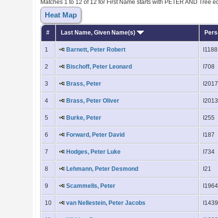
Matches 1 to 12 of 12 for First Name starts with PETER AND Tree 
Heat Map
#
Last Name, Given Name(s)
Pers
1
Barnett, Peter Robert
I1188
2
Bischoff, Peter Leonard
I708
3
Brass, Peter
I201
4
Brass, Peter Oliver
I201
5
Burke, Peter
I255
6
Forward, Peter David
I187
7
Hodges, Peter Luke
I734
8
Lehmann, Peter Desmond
I21
9
Scammells, Peter
I196
10
van Nellestein, Peter Jacobs
I143