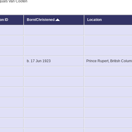
equals Van Cooten
on ID
Born/Christened
Location
7
3
b. 17 Jun 1923
Prince Rupert, British Col
4
9