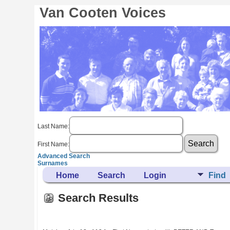
Van Cooten Voices
Last Name:
First Name:
Advanced Search
Surnames
Home
Search
Login
Find
Search Results