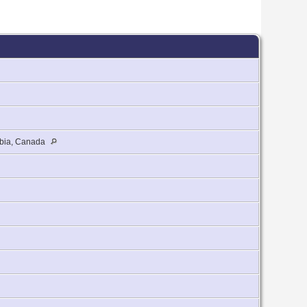
umbia, Canada