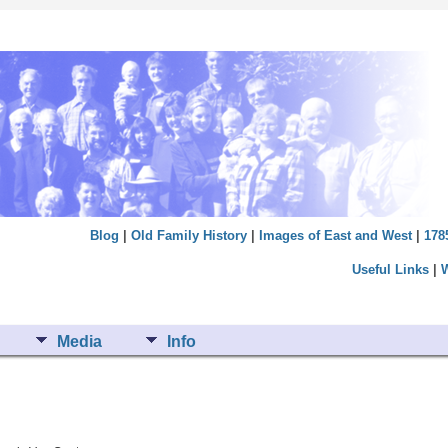
Blog
|
Old Family History
|
Images of East and West
|
178
Useful Links
|
Media
Info