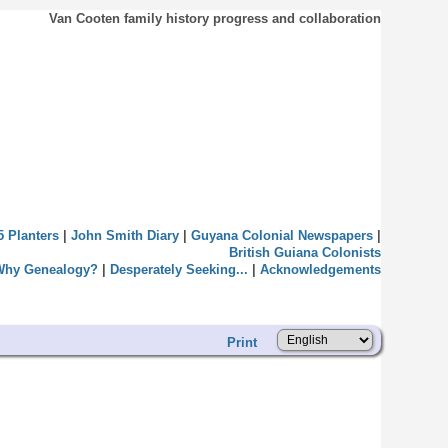
Van Cooten family history progress and collaboration
5 Planters
|
John Smith Diary
|
Guyana Colonial Newspapers
|
British Guiana Colonists
Why Genealogy?
|
Desperately Seeking...
|
Acknowledgements
Print