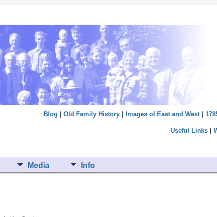
Blog
|
Old Family History
|
Images of East and West
|
178
Useful Links
|
Media
Info