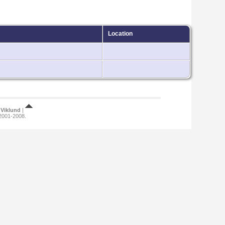
Location
Viklund
|
 2001-2008.