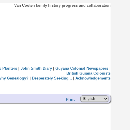
Van Cooten family history progress and collaboration
5 Planters
|
John Smith Diary
|
Guyana Colonial Newspapers
|
British Guiana Colonists
Why Genealogy?
|
Desperately Seeking...
|
Acknowledgements
Print