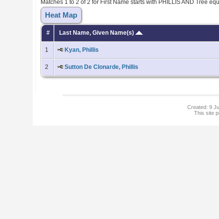
Matches 1 to 2 of 2 for First Name starts with PHILLIS AND Tree e
Heat Map
#
Last Name, Given Name(s)
1
Kyan, Phillis
2
Sutton De Clonarde, Phillis
Created: 9 Ju
This site