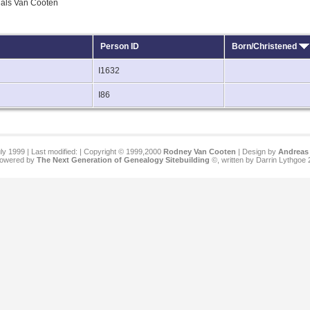
quals Van Cooten
Person ID
Born/Christened
I1632
I86
ly 1999 | Last modified:
| Copyright © 1999,2000
Rodney Van Cooten
| Design by
Andreas 
 powered by
The Next Generation of Genealogy Sitebuilding
©, written by Darrin Lythgoe