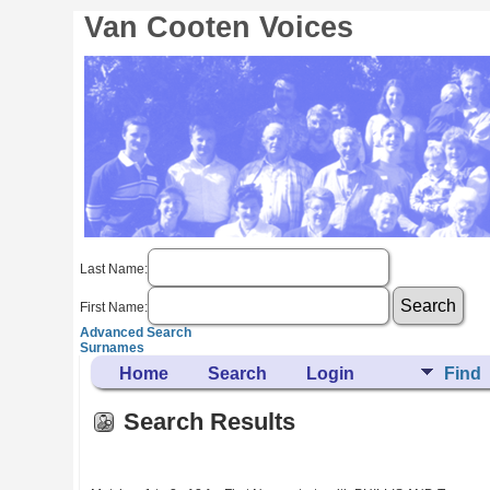
Van Cooten Voices
Last Name:
First Name:
Advanced Search
Surnames
Home
Search
Login
Find
Search Results