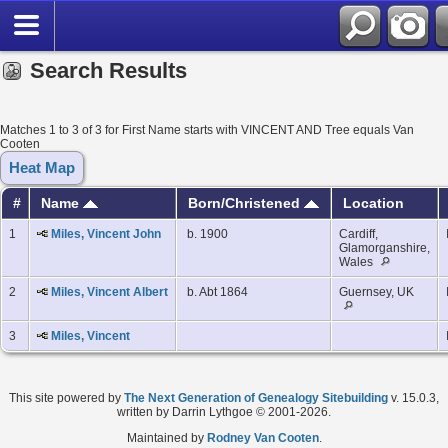
Search Results
Matches 1 to 3 of 3 for First Name starts with VINCENT AND Tree equals Van
Cooten
Heat Map
#
Name
Born/Christened
Location
1
Miles, Vincent John
b. 1900
Cardiff,
Glamorganshire,
Wales
2
Miles, Vincent Albert
b. Abt 1864
Guernsey, UK
3
Miles, Vincent
This site powered by
The Next Generation of Genealogy Sitebuilding
v. 15.0.3,
written by Darrin Lythgoe © 2001-2026.
Maintained by
Rodney Van Cooten
.