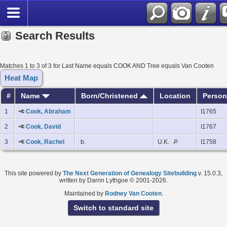
Search Results
Matches 1 to 3 of 3 for Last Name equals COOK AND Tree equals Van Cooten
Heat Map
#
Name
Born/Christened
Location
Person
1
Cook, Abraham
I1765
2
Cook, David
I1767
3
Cook, Rachel
b.
U.K.
I1758
This site powered by
The Next Generation of Genealogy Sitebuilding
v. 15.0.3,
written by Darrin Lythgoe © 2001-2026.
Maintained by
Rodney Van Cooten
.
Switch to standard site