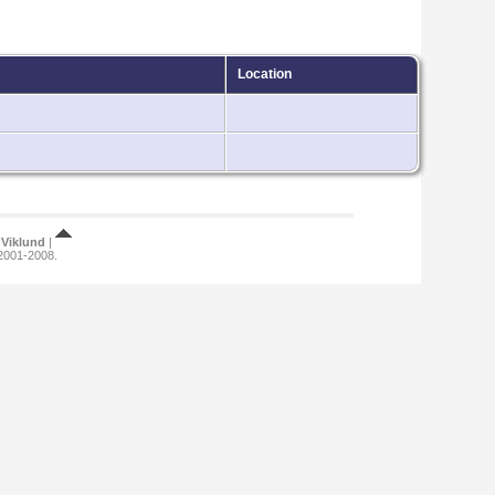
Location
Viklund
|
 2001-2008.