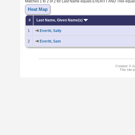
Matches 1 to 2 of 2 for Last Name equals EVERITT AND Tree equa
Heat Map
#
Last Name, Given Name(s)
1
Everitt, Sally
2
Everitt, Sam
Created: 9 Ju
This site