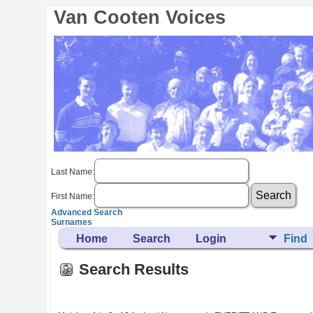
Van Cooten Voices
Last Name:
First Name:
Advanced Search
Surnames
Home
Search
Login
Find
Search Results