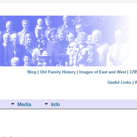
Blog
|
Old Family History
|
Images of East and West
|
178
Useful Links
|
Media
Info