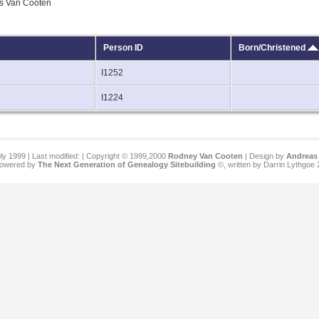
ls Van Cooten
Person ID
Born/Christened
I1252
I1224
ly 1999 | Last modified:
| Copyright © 1999,2000
Rodney Van Cooten
| Design by
Andreas 
 powered by
The Next Generation of Genealogy Sitebuilding
©, written by Darrin Lythgoe