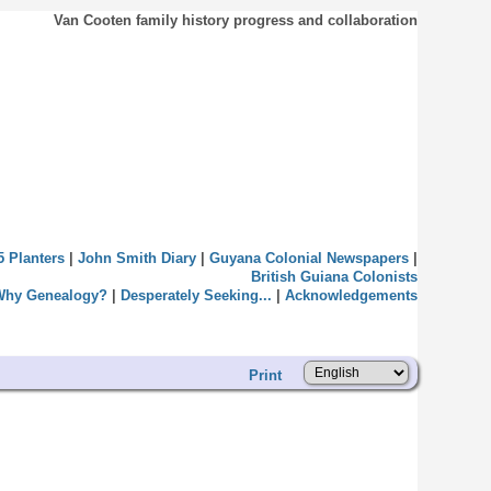
Van Cooten family history progress and collaboration
5 Planters
|
John Smith Diary
|
Guyana Colonial Newspapers
|
British Guiana Colonists
Why Genealogy?
|
Desperately Seeking...
|
Acknowledgements
Print