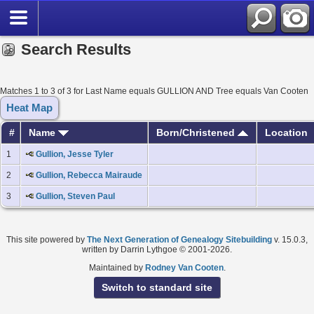
Search Results
Matches 1 to 3 of 3 for Last Name equals GULLION AND Tree equals Van Cooten
Heat Map
#
Name
Born/Christened
Location
1
Gullion, Jesse Tyler
2
Gullion, Rebecca Mairaude
3
Gullion, Steven Paul
This site powered by
The Next Generation of Genealogy Sitebuilding
v. 15.0.3,
written by Darrin Lythgoe © 2001-2026.
Maintained by
Rodney Van Cooten
.
Switch to standard site