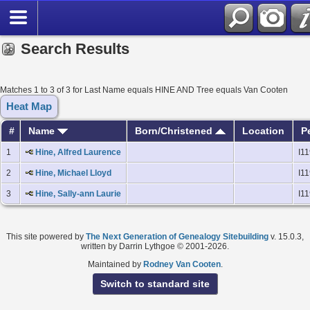
Search Results
Matches 1 to 3 of 3 for Last Name equals HINE AND Tree equals Van Cooten
Heat Map
#
Name
Born/Christened
Location
P
1
Hine, Alfred Laurence
I1
2
Hine, Michael Lloyd
I1
3
Hine, Sally-ann Laurie
I1
This site powered by
The Next Generation of Genealogy Sitebuilding
v. 15.0.3,
written by Darrin Lythgoe © 2001-2026.
Maintained by
Rodney Van Cooten
.
Switch to standard site