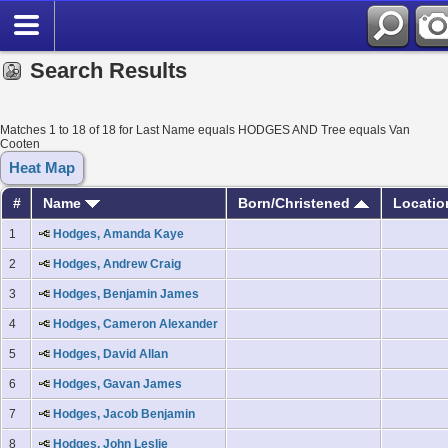
Search Results
Matches 1 to 18 of 18 for Last Name equals HODGES AND Tree equals Van
Cooten
Heat Map
#
Name
Born/Christened
Locati
1
Hodges, Amanda Kaye
2
Hodges, Andrew Craig
3
Hodges, Benjamin James
4
Hodges, Cameron Alexander
5
Hodges, David Allan
6
Hodges, Gavan James
7
Hodges, Jacob Benjamin
8
Hodges, John Leslie