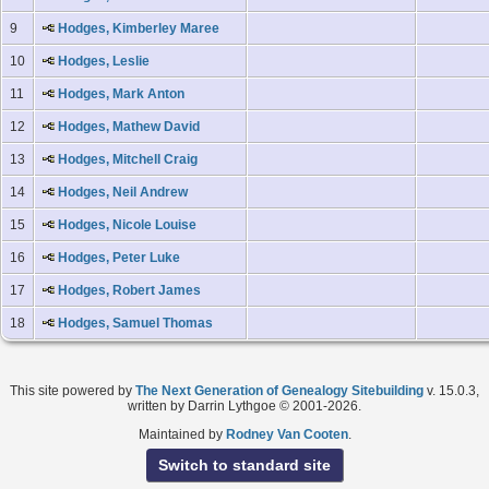
9
Hodges, Kimberley Maree
10
Hodges, Leslie
11
Hodges, Mark Anton
12
Hodges, Mathew David
13
Hodges, Mitchell Craig
14
Hodges, Neil Andrew
15
Hodges, Nicole Louise
16
Hodges, Peter Luke
17
Hodges, Robert James
18
Hodges, Samuel Thomas
This site powered by
The Next Generation of Genealogy Sitebuilding
v. 15.0.3,
written by Darrin Lythgoe © 2001-2026.
Maintained by
Rodney Van Cooten
.
Switch to standard site