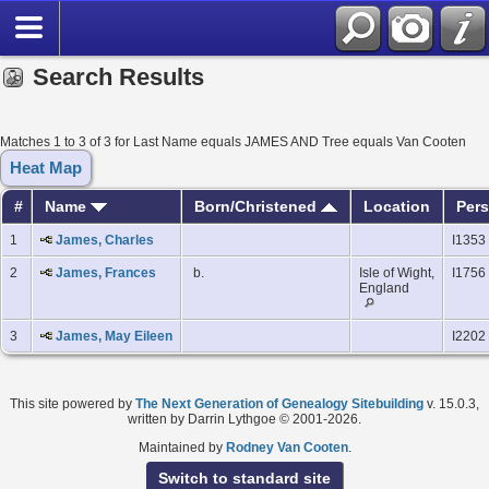
Search Results
Matches 1 to 3 of 3 for Last Name equals JAMES AND Tree equals Van Cooten
Heat Map
#
Name
Born/Christened
Location
Pers
1
James, Charles
I1353
2
James, Frances
b.
Isle of Wight,
I1756
England
3
James, May Eileen
I2202
This site powered by
The Next Generation of Genealogy Sitebuilding
v. 15.0.3,
written by Darrin Lythgoe © 2001-2026.
Maintained by
Rodney Van Cooten
.
Switch to standard site