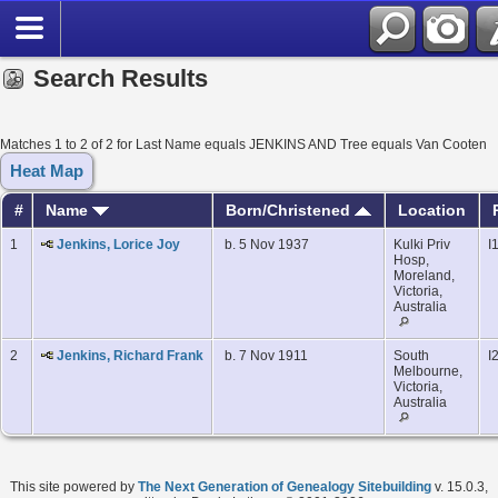
Search Results
Matches 1 to 2 of 2 for Last Name equals JENKINS AND Tree equals Van Cooten
Heat Map
#
Name
Born/Christened
Location
1
Jenkins, Lorice Joy
b. 5 Nov 1937
Kulki Priv
I
Hosp,
Moreland,
Victoria,
Australia
2
Jenkins, Richard Frank
b. 7 Nov 1911
South
I
Melbourne,
Victoria,
Australia
This site powered by
The Next Generation of Genealogy Sitebuilding
v. 15.0.3,