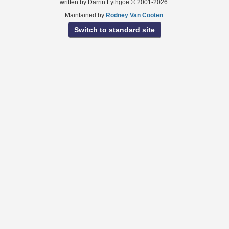
written by Darrin Lythgoe © 2001-2026.
Maintained by
Rodney Van Cooten
.
Switch to standard site