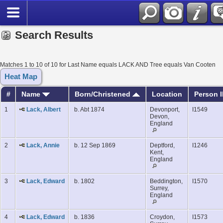
Search Results
Matches 1 to 10 of 10 for Last Name equals LACK AND Tree equals Van Cooten
Heat Map
#
Name
Born/Christened
Location
Person 
1
Lack, Albert
b. Abt 1874
Devonport,
I1549
Devon,
England
2
Lack, Annie
b. 12 Sep 1869
Deptford,
I1246
Kent,
England
3
Lack, Edward
b. 1802
Beddington,
I1570
Surrey,
England
4
Lack, Edward
b. 1836
Croydon,
I1573