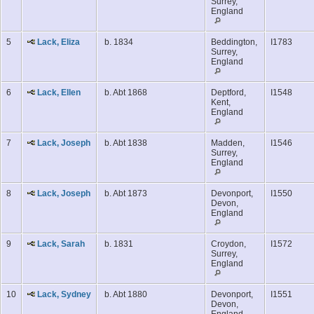
Surrey,
England
5
Lack, Eliza
b. 1834
Beddington,
I1783
Surrey,
England
6
Lack, Ellen
b. Abt 1868
Deptford,
I1548
Kent,
England
7
Lack, Joseph
b. Abt 1838
Madden,
I1546
Surrey,
England
8
Lack, Joseph
b. Abt 1873
Devonport,
I1550
Devon,
England
9
Lack, Sarah
b. 1831
Croydon,
I1572
Surrey,
England
10
Lack, Sydney
b. Abt 1880
Devonport,
I1551
Devon,