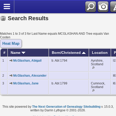
Search Results
Matches 1 to 3 of 3 for Last Name equals MCGLASHAN AND Tree equals Van
Cooten
Heat Map
#
Name
Born/Christened
Location
P
1
McGlashan, Abigail
b. Abt 1794
Ayrshire,
I
Scotland
2
McGlashan, Alexander
I8
3
McGlashan, Jane
b. Abt 1799
Cumnock,
I6
Scotland
This site powered by
The Next Generation of Genealogy Sitebuilding
v. 15.0.3,
written by Darrin Lythgoe © 2001-2026.