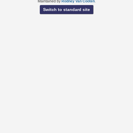
Maintained by
Rodney Van Cooten
.
Switch to standard site