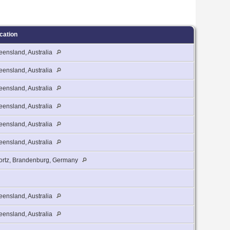
cation
ensland, Australia
ensland, Australia
ensland, Australia
ensland, Australia
ensland, Australia
ensland, Australia
ortz, Brandenburg, Germany
ensland, Australia
ensland, Australia