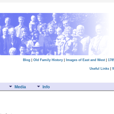
Blog
|
Old Family History
|
Images of East and West
|
178
Useful Links
|
Media
Info