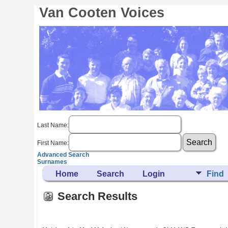
Van Cooten Voices
Last Name:
First Name:
Advanced Search
Surnames
Home
Search
Login
Find
Search Results