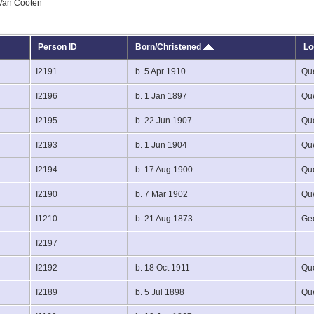
 Van Cooten
Person ID
Born/Christened
Lo
I2191
b. 5 Apr 1910
Que
I2196
b. 1 Jan 1897
Que
I2195
b. 22 Jun 1907
Que
I2193
b. 1 Jun 1904
Que
I2194
b. 17 Aug 1900
Que
I2190
b. 7 Mar 1902
Que
I1210
b. 21 Aug 1873
Ge
I2197
I2192
b. 18 Oct 1911
Que
I2189
b. 5 Jul 1898
Que