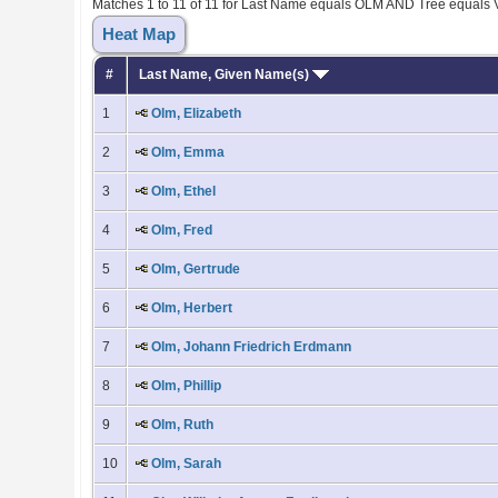
Matches 1 to 11 of 11 for Last Name equals OLM AND Tree equals
Heat Map
#
Last Name, Given Name(s)
1
Olm, Elizabeth
2
Olm, Emma
3
Olm, Ethel
4
Olm, Fred
5
Olm, Gertrude
6
Olm, Herbert
7
Olm, Johann Friedrich Erdmann
8
Olm, Phillip
9
Olm, Ruth
10
Olm, Sarah