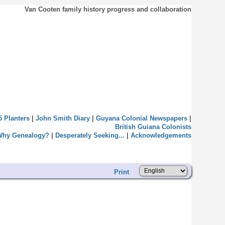
Van Cooten family history progress and collaboration
5 Planters
|
John Smith Diary
|
Guyana Colonial Newspapers
|
British Guiana Colonists
Why Genealogy?
|
Desperately Seeking...
|
Acknowledgements
Print