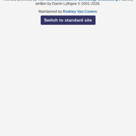
written by Darrin Lythgoe © 2001-2026.
Maintained by
Rodney Van Cooten
.
Switch to standard site