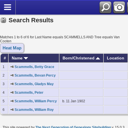
Search Results
Matches 1 to 6 of 6 for Last Name equals SCAMMELLS AND Tree equals Van
Cooten
Heat Map
#
Name
Born/Christened
Location
1
Scammells, Betty Grace
2
Scammells, Bevan Percy
3
Scammells, Gladys May
4
Scammells, Peter
5
Scammells, William Percy
b. 11 Jan 1902
6
Scammells, William Roy
This site powered by
The Next Generation of Genealogy Sitebuilding
v. 15.0.3,