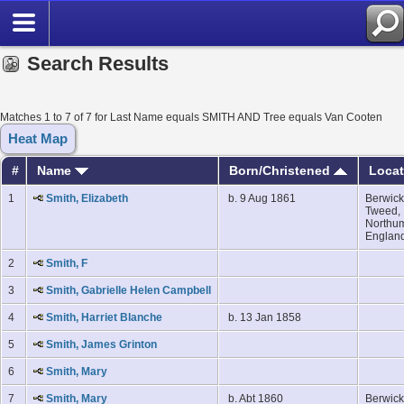
Search Results
Matches 1 to 7 of 7 for Last Name equals SMITH AND Tree equals Van Cooten
Heat Map
#
Name
Born/Christened
Loca
1
Smith, Elizabeth
b. 9 Aug 1861
Berwick
Tweed,
Northum
Englan
2
Smith, F
3
Smith, Gabrielle Helen Campbell
4
Smith, Harriet Blanche
b. 13 Jan 1858
5
Smith, James Grinton
6
Smith, Mary
7
Smith, Mary
b. Abt 1860
Berwick