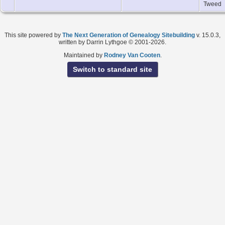
Tweed
This site powered by
The Next Generation of Genealogy Sitebuilding
v. 15.0.3,
written by Darrin Lythgoe © 2001-2026.
Maintained by
Rodney Van Cooten
.
Switch to standard site