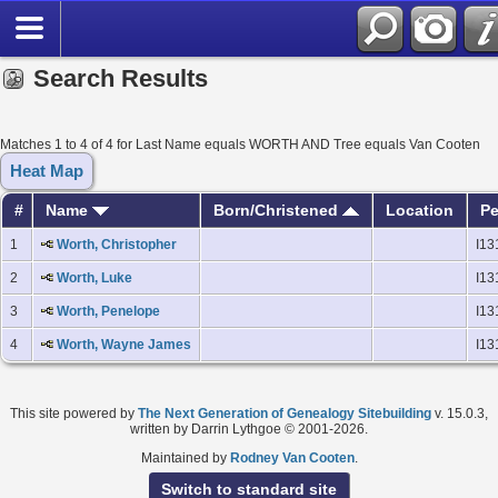
Search Results
Matches 1 to 4 of 4 for Last Name equals WORTH AND Tree equals Van Cooten
Heat Map
#
Name
Born/Christened
Location
Pe
1
Worth, Christopher
I13
2
Worth, Luke
I13
3
Worth, Penelope
I13
4
Worth, Wayne James
I13
This site powered by
The Next Generation of Genealogy Sitebuilding
v. 15.0.3,
written by Darrin Lythgoe © 2001-2026.
Maintained by
Rodney Van Cooten
.
Switch to standard site