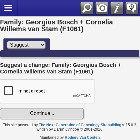
Family: Georgius Bosch + Cornelia
Willems van Stam (F1061)
Suggest a change: Family: Georgius Bosch +
Cornelia Willems van Stam (F1061)
This site powered by
The Next Generation of Genealogy Sitebuilding
v. 15.0.3,
written by Darrin Lythgoe © 2001-2026.
Maintained by
Rodney Van Cooten
.