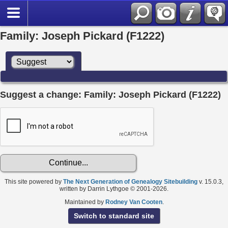
Family: Joseph Pickard (F1222)
Suggest a change: Family: Joseph Pickard (F1222)
This site powered by
The Next Generation of Genealogy Sitebuilding
v. 15.0.3,
written by Darrin Lythgoe © 2001-2026.
Maintained by
Rodney Van Cooten
.
Switch to standard site