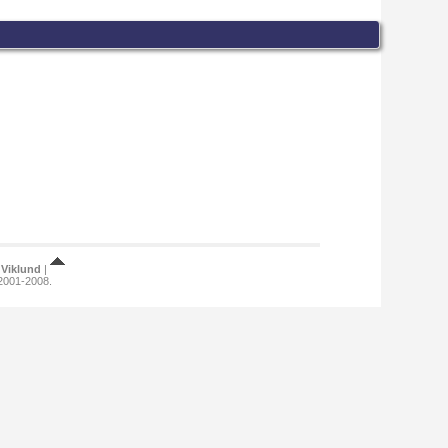
Viklund
|
 2001-2008.