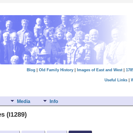
Blog
|
Old Family History
|
Images of East and West
|
178
Useful Links
|
Media
Info
s (I1289)