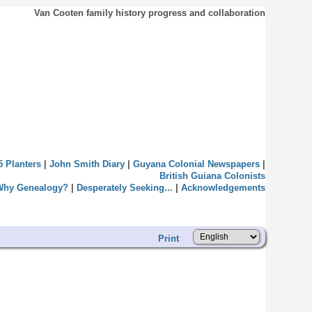
Van Cooten family history progress and collaboration
5 Planters
|
John Smith Diary
|
Guyana Colonial Newspapers
|
British Guiana Colonists
Why Genealogy?
|
Desperately Seeking...
|
Acknowledgements
Print