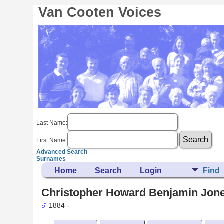
Van Cooten Voices
Last Name:
First Name:
Advanced Search
Surnames
Home
Search
Login
Find
Christopher Howard Benjamin Jone
1884 -