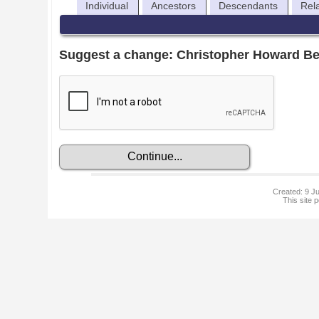
Individual
Ancestors
Descendants
Rel
Suggest a change: Christopher Howard Be
Created: 9 Ju
This site