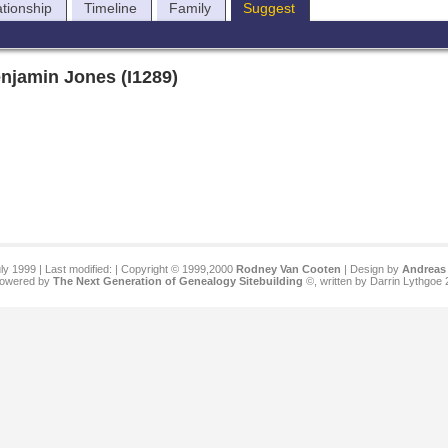
ationship
Timeline
Family
Suggest
njamin Jones (I1289)
ly 1999 | Last modified:
| Copyright © 1999,2000
Rodney Van Cooten
| Design by
Andreas 
 powered by
The Next Generation of Genealogy Sitebuilding
©, written by Darrin Lythgoe