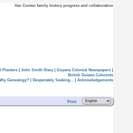
Van Cooten family history progress and collaboration
5 Planters
|
John Smith Diary
|
Guyana Colonial Newspapers
|
British Guiana Colonists
Why Genealogy?
|
Desperately Seeking...
|
Acknowledgements
Print