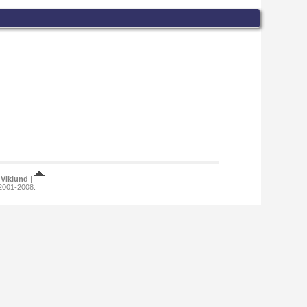
Viklund
|
 2001-2008.