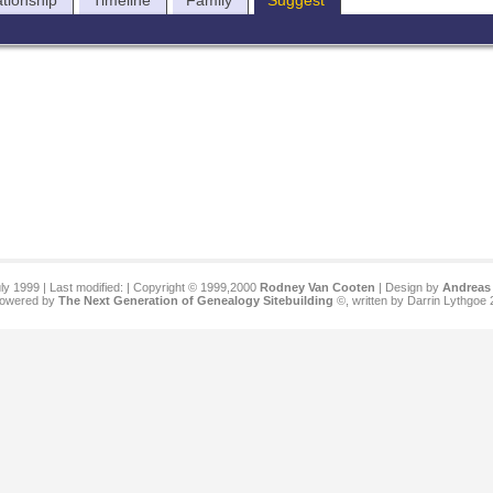
ationship
Timeline
Family
Suggest
ly 1999 | Last modified:
| Copyright © 1999,2000
Rodney Van Cooten
| Design by
Andreas 
 powered by
The Next Generation of Genealogy Sitebuilding
©, written by Darrin Lythgoe