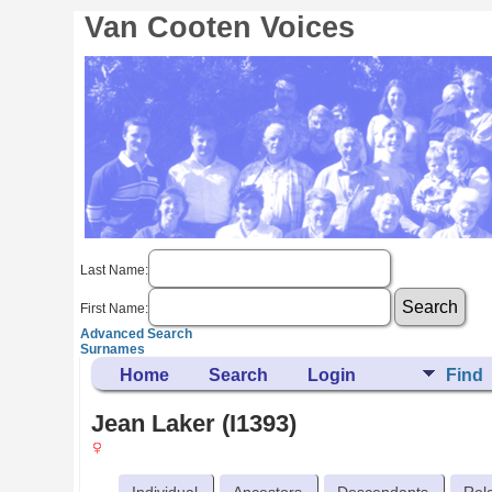
Van Cooten Voices
Last Name:
First Name:
Advanced Search
Surnames
Home
Search
Login
Find
Jean Laker (I1393)