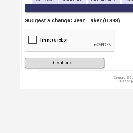
Individual
Ancestors
Descendants
Rel
Suggest a change: Jean Laker (I1393)
Created: 9 Ju
This site