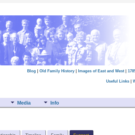
Blog
|
Old Family History
|
Images of East and West
|
178
Useful Links
|
Media
Info