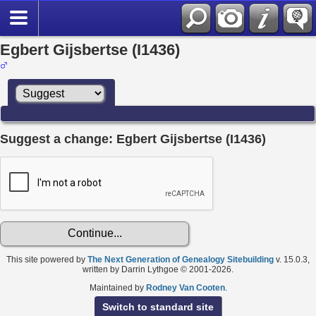
Egbert Gijsbertse (I1436)
Suggest a change: Egbert Gijsbertse (I1436)
This site powered by
The Next Generation of Genealogy Sitebuilding
v. 15.0.3,
written by Darrin Lythgoe © 2001-2026.
Maintained by
Rodney Van Cooten
.
Switch to standard site