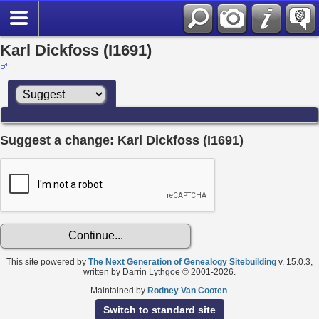
Karl Dickfoss (I1691)
Suggest a change: Karl Dickfoss (I1691)
This site powered by
The Next Generation of Genealogy Sitebuilding
v. 15.0.3,
written by Darrin Lythgoe © 2001-2026.
Maintained by
Rodney Van Cooten
.
Switch to standard site