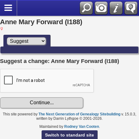
Anne Mary Forward (I188)
Suggest a change: Anne Mary Forward (I188)
This site powered by
The Next Generation of Genealogy Sitebuilding
v. 15.0.3,
written by Darrin Lythgoe © 2001-2026.
Maintained by
Rodney Van Cooten
.
Switch to standard site