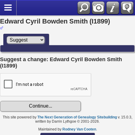
Edward Cyril Bowden Smith (I1899)
Suggest a change: Edward Cyril Bowden Smith
(I1899)
This site powered by
The Next Generation of Genealogy Sitebuilding
v. 15.0.3,
written by Darrin Lythgoe © 2001-2026.
Maintained by
Rodney Van Cooten
.