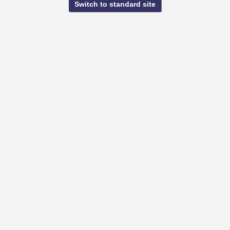
Switch to standard site