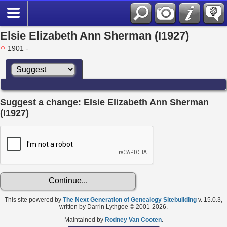
Elsie Elizabeth Ann Sherman (I1927)
1901 -
Suggest a change: Elsie Elizabeth Ann Sherman
(I1927)
This site powered by
The Next Generation of Genealogy Sitebuilding
v. 15.0.3,
written by Darrin Lythgoe © 2001-2026.
Maintained by
Rodney Van Cooten
.