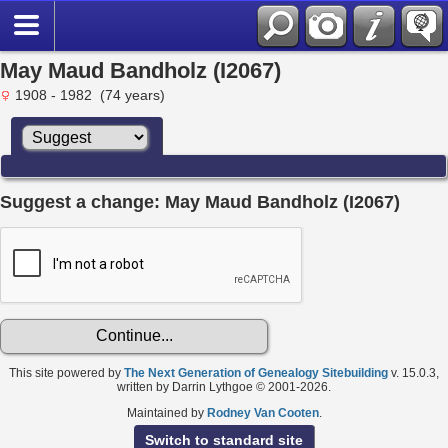
May Maud Bandholz (I2067)
1908 - 1982 (74 years)
Suggest a change: May Maud Bandholz (I2067)
This site powered by
The Next Generation of Genealogy Sitebuilding
v. 15.0.3,
written by Darrin Lythgoe © 2001-2026.
Maintained by
Rodney Van Cooten
.
Switch to standard site