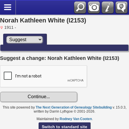
Norah Kathleen White (I2153)
1911 -
Suggest a change: Norah Kathleen White (I2153)
This site powered by
The Next Generation of Genealogy Sitebuilding
v. 15.0.3,
written by Darrin Lythgoe © 2001-2026.
Maintained by
Rodney Van Cooten
.
Switch to standard site