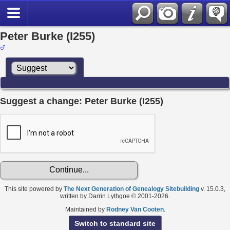
Peter Burke (I255)
Suggest a change: Peter Burke (I255)
This site powered by
The Next Generation of Genealogy Sitebuilding
v. 15.0.3,
written by Darrin Lythgoe © 2001-2026.
Maintained by
Rodney Van Cooten
.
Switch to standard site