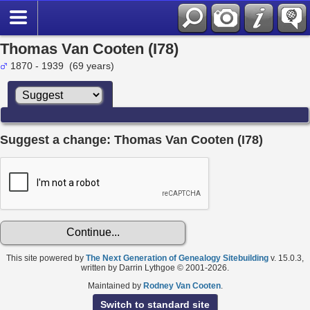
Thomas Van Cooten (I78)
1870 - 1939 (69 years)
Suggest a change: Thomas Van Cooten (I78)
This site powered by
The Next Generation of Genealogy Sitebuilding
v. 15.0.3,
written by Darrin Lythgoe © 2001-2026.
Maintained by
Rodney Van Cooten
.
Switch to standard site