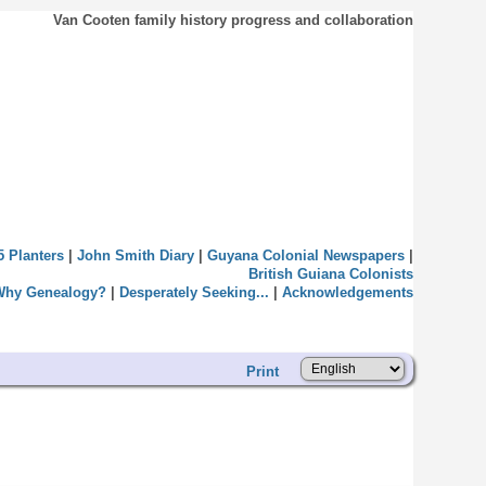
Van Cooten family history progress and collaboration
5 Planters
|
John Smith Diary
|
Guyana Colonial Newspapers
|
British Guiana Colonists
Why Genealogy?
|
Desperately Seeking...
|
Acknowledgements
Print