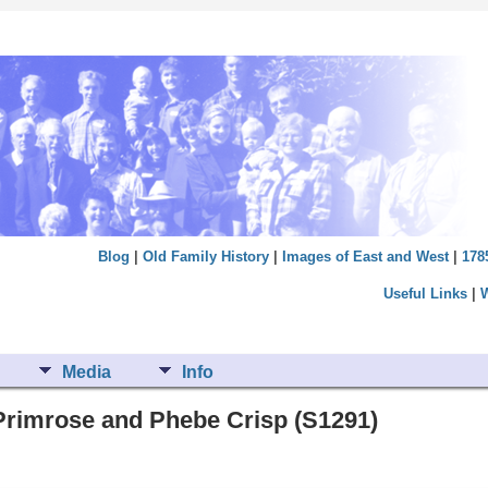
Blog
|
Old Family History
|
Images of East and West
|
178
Useful Links
|
Media
Info
Primrose and Phebe Crisp (S1291)