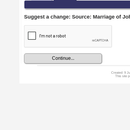
Suggest a change: Source: Marriage of J
Created: 9 Ju
This site