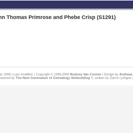
ohn Thomas Primrose and Phebe Crisp (S1291)
ly 1999 | Last modified:
| Copyright © 1999,2000
Rodney Van Cooten
| Design by
Andreas 
 powered by
The Next Generation of Genealogy Sitebuilding
©, written by Darrin Lythgoe