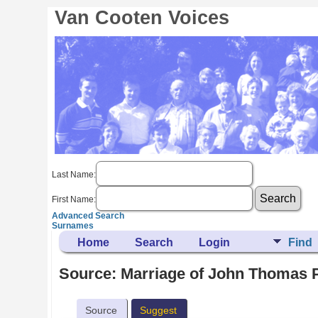
Van Cooten Voices
Last Name:
First Name:
Advanced Search
Surnames
Home
Search
Login
Find
Source: Marriage of John Thomas 
Source
Suggest