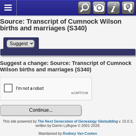
Source: Transcript of Cumnock Wilson
births and marriages (S340)
Suggest a change: Source: Transcript of Cumnock
Wilson births and marriages (S340)
This site powered by
The Next Generation of Genealogy Sitebuilding
v. 15.0.3,
written by Darrin Lythgoe © 2001-2026.
Maintained by
Rodney Van Cooten
.