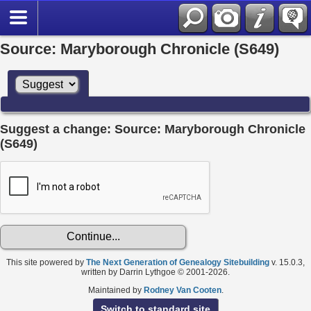
Source: Maryborough Chronicle (S649)
Suggest a change: Source: Maryborough Chronicle
(S649)
This site powered by
The Next Generation of Genealogy Sitebuilding
v. 15.0.3,
written by Darrin Lythgoe © 2001-2026.
Maintained by
Rodney Van Cooten
.
Switch to standard site