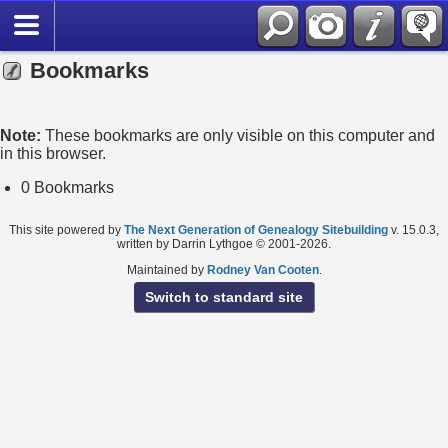
Bookmarks
Note:
These bookmarks are only visible on this computer and
in this browser.
0 Bookmarks
This site powered by
The Next Generation of Genealogy Sitebuilding
v. 15.0.3,
written by Darrin Lythgoe © 2001-2026.
Maintained by
Rodney Van Cooten
.
Switch to standard site