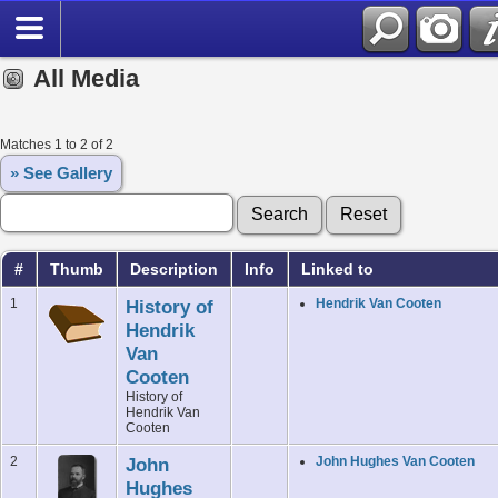
All Media
Matches 1 to 2 of 2
» See Gallery
#
Thumb
Description
Info
Linked to
1
History of
Hendrik Van Cooten
Hendrik
Van
Cooten
History of
Hendrik Van
Cooten
2
John
John Hughes Van Cooten
Hughes