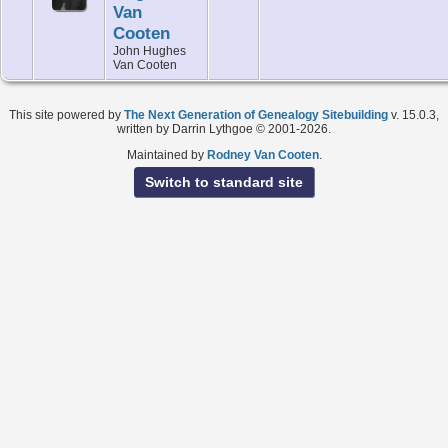
Van
Cooten
John Hughes
Van Cooten
This site powered by
The Next Generation of Genealogy Sitebuilding
v. 15.0.3,
written by Darrin Lythgoe © 2001-2026.
Maintained by
Rodney Van Cooten
.
Switch to standard site