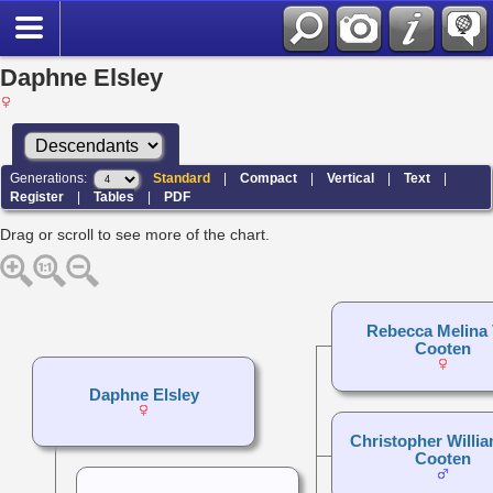
Daphne Elsley
Generations:
Standard
|
Compact
|
Vertical
|
Text
|
Register
|
Tables
|
PDF
Drag or scroll to see more of the chart.
Rebecca Melina
Cooten
Daphne Elsley
Christopher Willi
Cooten