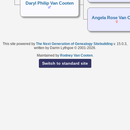
Daryl Philip Van Cooten
Angela Rose Van 
This site powered by
The Next Generation of Genealogy Sitebuilding
v. 15.0.3,
written by Darrin Lythgoe © 2001-2026.
Maintained by
Rodney Van Cooten
.
Switch to standard site