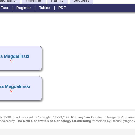
ationship
Timeline
Family
Suggest
|
Text
|
Register
|
Tables
|
PDF
ra Magdalinski
a Magdalinski
ly 1999 | Last modified:
| Copyright © 1999,2000
Rodney Van Cooten
| Design by
Andreas 
 powered by
The Next Generation of Genealogy Sitebuilding
©, written by Darrin Lythgoe