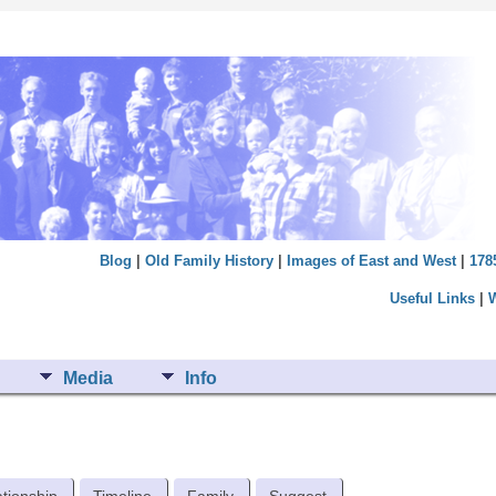
Blog
|
Old Family History
|
Images of East and West
|
178
Useful Links
|
Media
Info