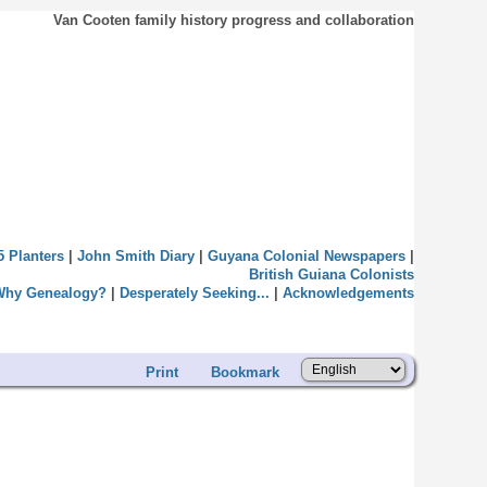
Van Cooten family history progress and collaboration
5 Planters
|
John Smith Diary
|
Guyana Colonial Newspapers
|
British Guiana Colonists
Why Genealogy?
|
Desperately Seeking...
|
Acknowledgements
Print
Bookmark