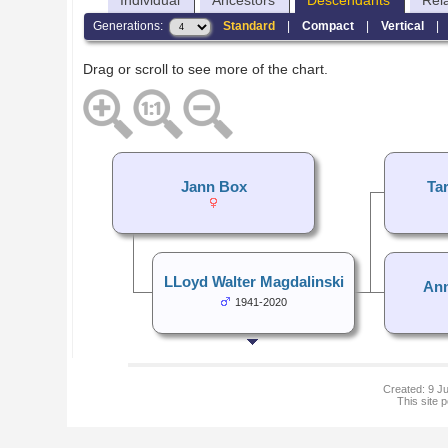
Individual
Ancestors
Descendants
Rel
Generations:
Standard
|
Compact
|
Vertical
Drag or scroll to see more of the chart.
Jann Box
Ta
LLoyd Walter Magdalinski
Ann
1941-2020
Created: 9 Ju
This site