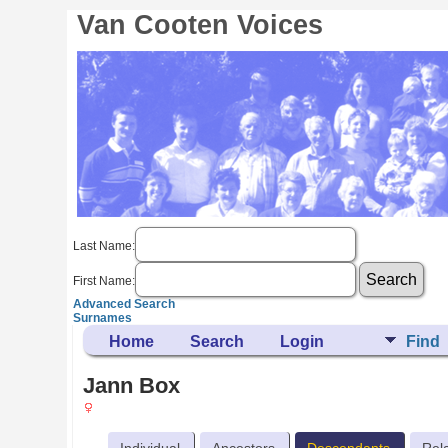
Van Cooten Voices
Last Name:
First Name:
Advanced Search
Surnames
Home
Search
Login
Find
Jann Box