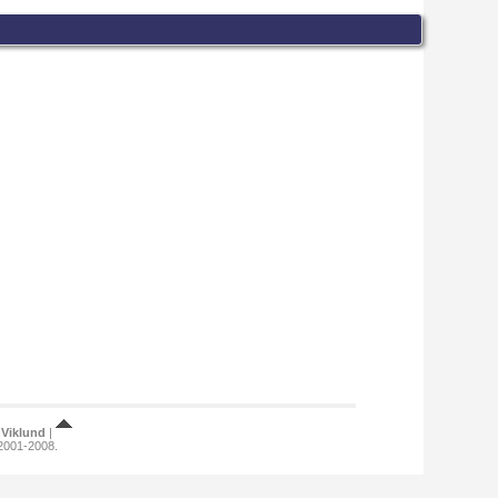
Viklund
|
 2001-2008.