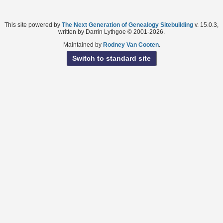
This site powered by
The Next Generation of Genealogy Sitebuilding
v. 15.0.3,
written by Darrin Lythgoe © 2001-2026.
Maintained by
Rodney Van Cooten
.
Switch to standard site