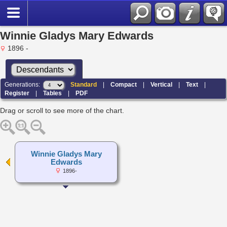
Winnie Gladys Mary Edwards
1896 -
Generations:
Standard
|
Compact
|
Vertical
|
Text
|
Register
|
Tables
|
PDF
Drag or scroll to see more of the chart.
Winnie Gladys Mary
Edwards
1896-