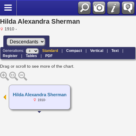
Hilda Alexandra Sherman
1910 -
Generations:
Standard
|
Compact
|
Vertical
|
Text
|
Register
|
Tables
|
PDF
Drag or scroll to see more of the chart.
Hilda Alexandra Sherman
1910-