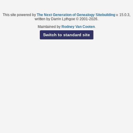
This site powered by
The Next Generation of Genealogy Sitebuilding
v. 15.0.3,
written by Darrin Lythgoe © 2001-2026.
Maintained by
Rodney Van Cooten
.
Switch to standard site