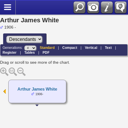
Arthur James White
1906 -
Generations:
Standard
|
Compact
|
Vertical
|
Text
|
Register
|
Tables
|
PDF
Drag or scroll to see more of the chart.
Arthur James White
1906-