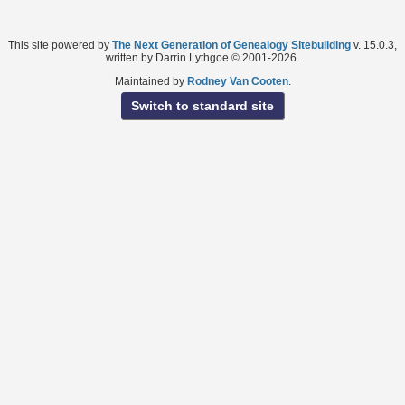
This site powered by
The Next Generation of Genealogy Sitebuilding
v. 15.0.3,
written by Darrin Lythgoe © 2001-2026.
Maintained by
Rodney Van Cooten
.
Switch to standard site